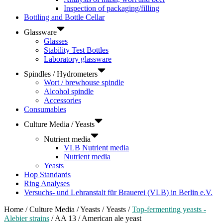
Inspection of packaging/filling
Bottling and Bottle Cellar
Glassware
Glasses
Stability Test Bottles
Laboratory glassware
Spindles / Hydrometers
Wort / brewhouse spindle
Alcohol spindle
Accessories
Consumables
Culture Media / Yeasts
Nutrient media
VLB Nutrient media
Nutrient media
Yeasts
Hop Standards
Ring Analyses
Versuchs- und Lehranstalt für Brauerei (VLB) in Berlin e.V.
Home
/
Culture Media / Yeasts
/
Yeasts
/
Top-fermenting yeasts -
Alebier strains
/ AA 13 / American ale yeast