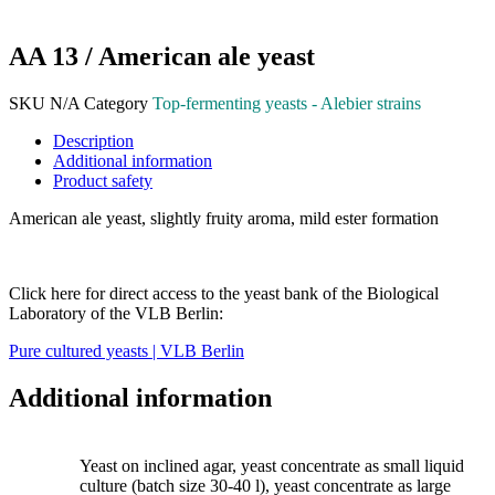
AA 13 / American ale yeast
SKU
N/A
Category
Top-fermenting yeasts - Alebier strains
Description
Additional information
Product safety
American ale yeast, slightly fruity aroma, mild ester formation
Click here for direct access to the yeast bank of the Biological
Laboratory of the VLB Berlin:
Pure cultured yeasts | VLB Berlin
Additional information
Yeast on inclined agar, yeast concentrate as small liquid
culture (batch size 30-40 l), yeast concentrate as large