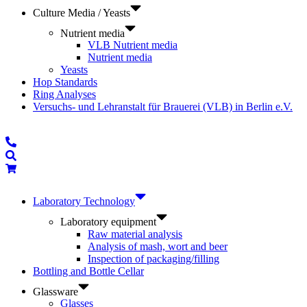
Culture Media / Yeasts
Nutrient media
VLB Nutrient media
Nutrient media
Yeasts
Hop Standards
Ring Analyses
Versuchs- und Lehranstalt für Brauerei (VLB) in Berlin e.V.
Laboratory Technology
Laboratory equipment
Raw material analysis
Analysis of mash, wort and beer
Inspection of packaging/filling
Bottling and Bottle Cellar
Glassware
Glasses