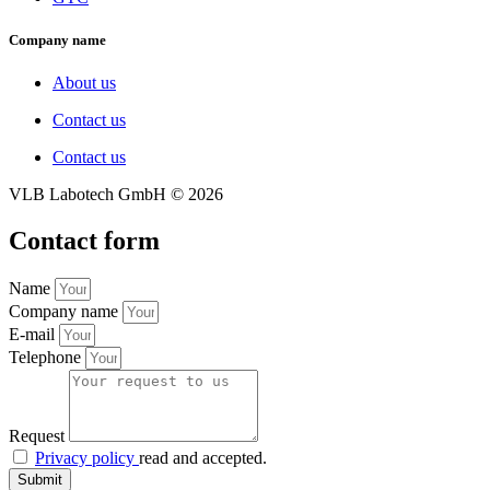
Company name
About us
Contact us
Contact us
VLB Labotech GmbH ©
2026
Contact form
Name
Company name
E-mail
Telephone
Request
Privacy policy
read and accepted.
Submit