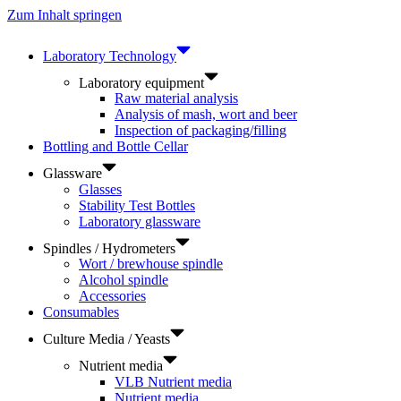
Zum Inhalt springen
Laboratory Technology
Laboratory equipment
Raw material analysis
Analysis of mash, wort and beer
Inspection of packaging/filling
Bottling and Bottle Cellar
Glassware
Glasses
Stability Test Bottles
Laboratory glassware
Spindles / Hydrometers
Wort / brewhouse spindle
Alcohol spindle
Accessories
Consumables
Culture Media / Yeasts
Nutrient media
VLB Nutrient media
Nutrient media