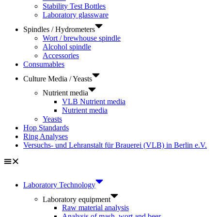
Stability Test Bottles
Laboratory glassware
Spindles / Hydrometers
Wort / brewhouse spindle
Alcohol spindle
Accessories
Consumables
Culture Media / Yeasts
Nutrient media
VLB Nutrient media
Nutrient media
Yeasts
Hop Standards
Ring Analyses
Versuchs- und Lehranstalt für Brauerei (VLB) in Berlin e.V.
Laboratory Technology
Laboratory equipment
Raw material analysis
Analysis of mash, wort and beer