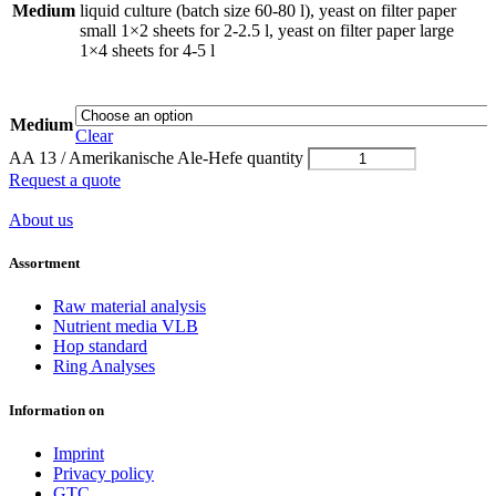
Medium
liquid culture (batch size 60-80 l), yeast on filter paper
small 1×2 sheets for 2-2.5 l, yeast on filter paper large
1×4 sheets for 4-5 l
Medium
Clear
AA 13 / Amerikanische Ale-Hefe quantity
Request a quote
About us
Assortment
Raw material analysis
Nutrient media VLB
Hop standard
Ring Analyses
Information on
Imprint
Privacy policy
GTC