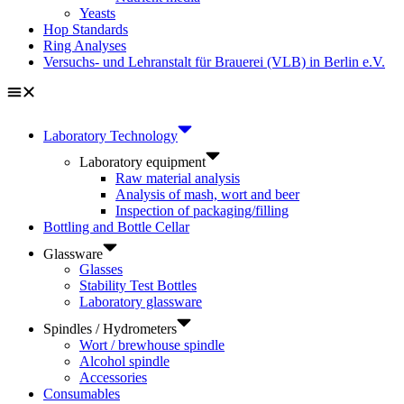
Yeasts
Hop Standards
Ring Analyses
Versuchs- und Lehranstalt für Brauerei (VLB) in Berlin e.V.
Laboratory Technology
Laboratory equipment
Raw material analysis
Analysis of mash, wort and beer
Inspection of packaging/filling
Bottling and Bottle Cellar
Glassware
Glasses
Stability Test Bottles
Laboratory glassware
Spindles / Hydrometers
Wort / brewhouse spindle
Alcohol spindle
Accessories
Consumables