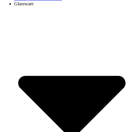
Glassware