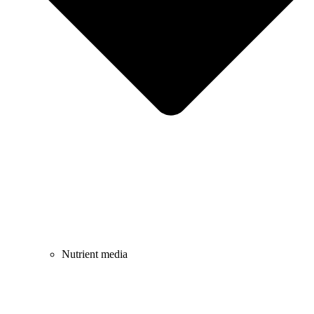
Nutrient media