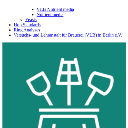
VLB Nutrient media
Nutrient media
Yeasts
Hop Standards
Ring Analyses
Versuchs- und Lehranstalt für Brauerei (VLB) in Berlin e.V.