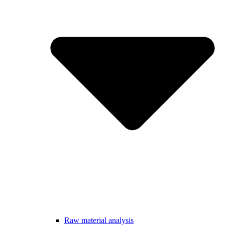
Raw material analysis