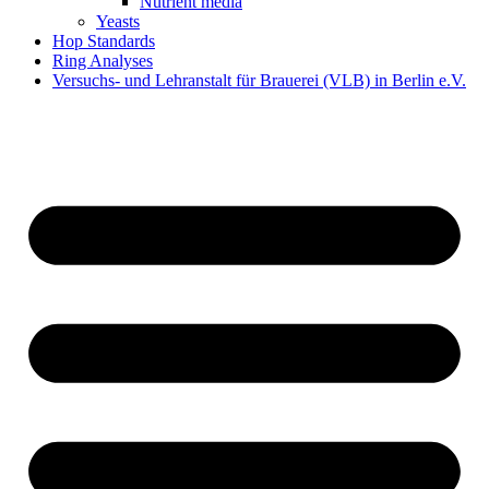
Nutrient media
Yeasts
Hop Standards
Ring Analyses
Versuchs- und Lehranstalt für Brauerei (VLB) in Berlin e.V.