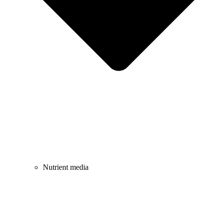
Nutrient media