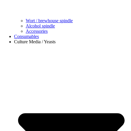
Wort / brewhouse spindle
Alcohol spindle
Accessories
Consumables
Culture Media / Yeasts