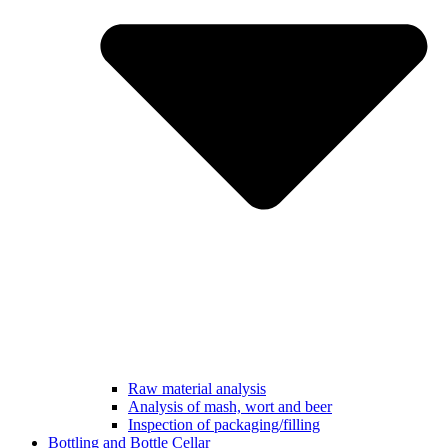
Raw material analysis
Analysis of mash, wort and beer
Inspection of packaging/filling
Bottling and Bottle Cellar