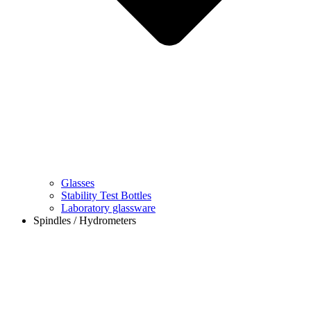
Glasses
Stability Test Bottles
Laboratory glassware
Spindles / Hydrometers