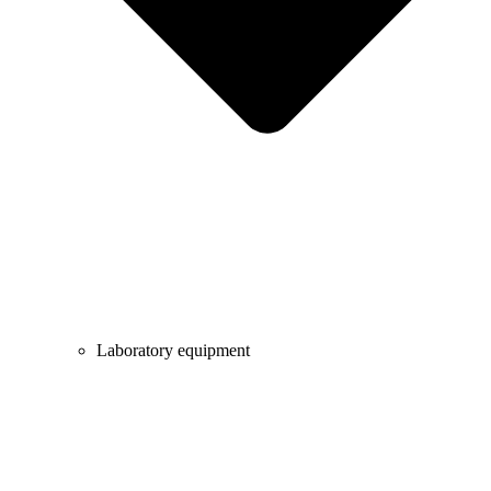
Laboratory equipment