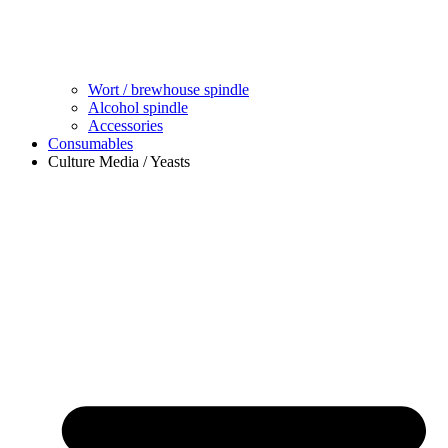
Wort / brewhouse spindle
Alcohol spindle
Accessories
Consumables
Culture Media / Yeasts