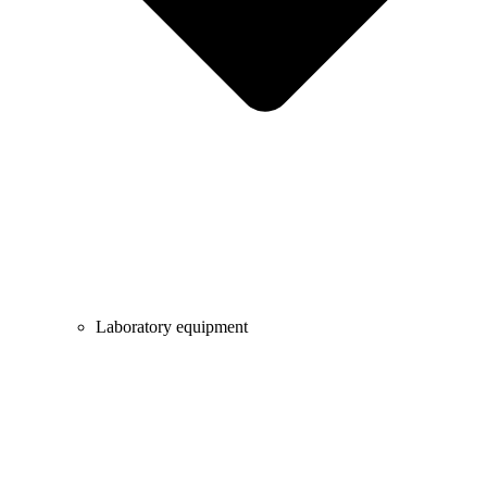
Laboratory equipment