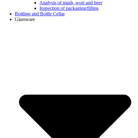
Analysis of mash, wort and beer
Inspection of packaging/filling
Bottling and Bottle Cellar
Glassware