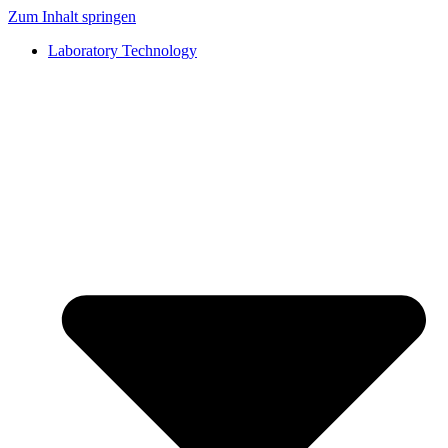
Zum Inhalt springen
Laboratory Technology