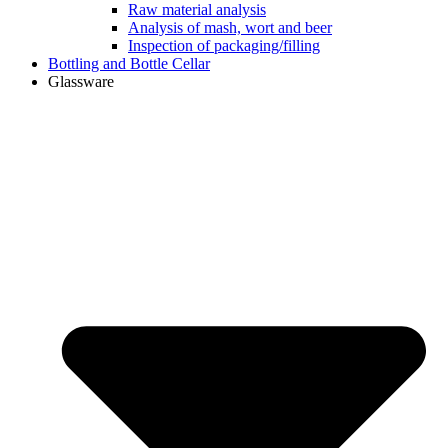
Raw material analysis
Analysis of mash, wort and beer
Inspection of packaging/filling
Bottling and Bottle Cellar
Glassware