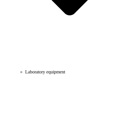
Laboratory equipment