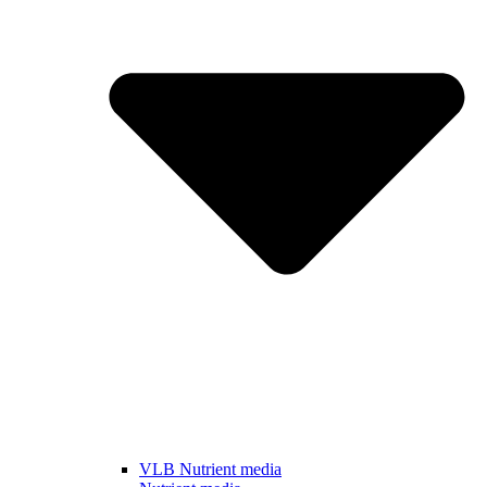
VLB Nutrient media