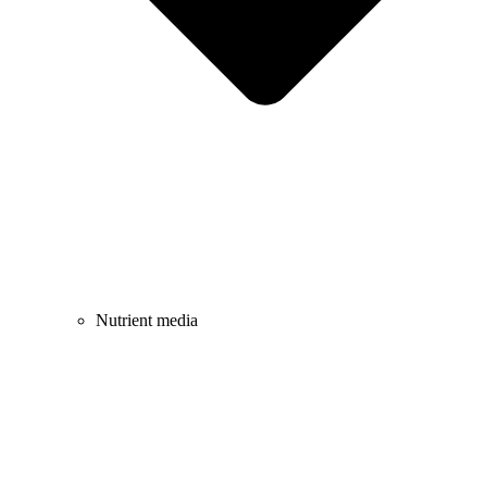
Nutrient media