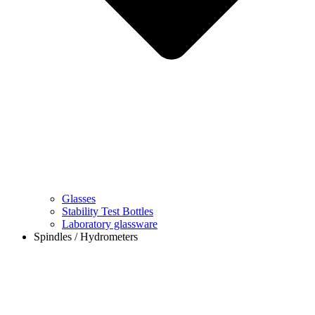
Glasses
Stability Test Bottles
Laboratory glassware
Spindles / Hydrometers