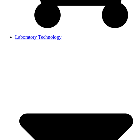
Laboratory Technology