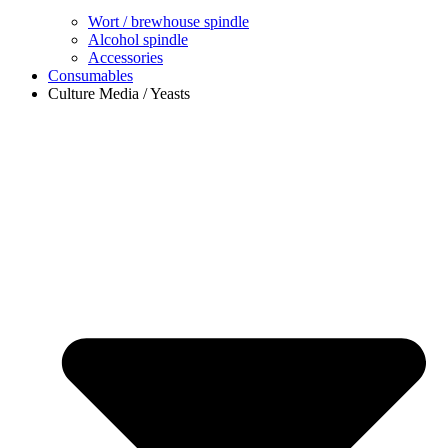
Wort / brewhouse spindle
Alcohol spindle
Accessories
Consumables
Culture Media / Yeasts