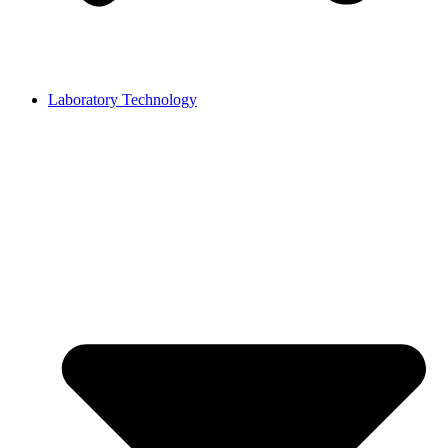
Laboratory Technology