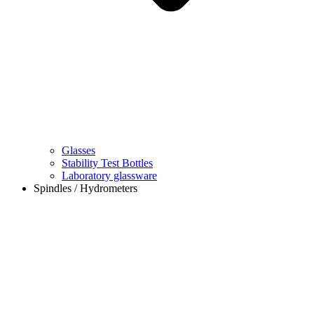
Glasses
Stability Test Bottles
Laboratory glassware
Spindles / Hydrometers